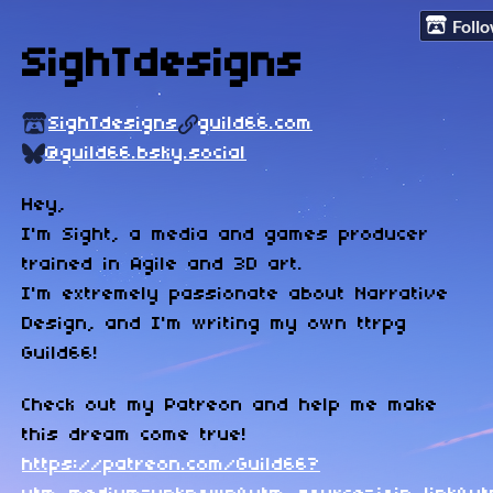
Foll
SighTdesigns
SighTdesigns
guild66.com
@guild66.bsky.social
Hey,
I'm Sight, a media and games producer
trained in Agile and 3D art.
I'm extremely passionate about Narrative
Design, and I'm writing my own ttrpg
Guild66!
Check out my Patreon and help me make
this dream come true!
https://patreon.com/Guild66?