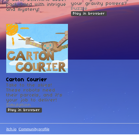
your gravity powers?
pack filled with intrigue
Puzzle
and mystery!
Play in browser
Carton Courier
Take to the skies!
These robots need
their parcels, and it's
your job to deliver!
Simulation
Play in browser
itch.io
·
Community profile