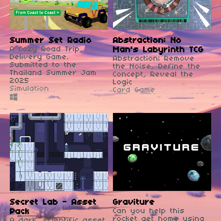
Summer Set Radio
Abstraction: No
A Cozy Road Trip,
Man's Labyrinth TCG
Delivery Game.
Abstraction; Remove
Submitted to the
the Noise, Define the
Thailand Summer Jam
Concept, Reveal the
2025
Logic
Simulation
Card Game
Secret Lab - Asset
Graviture
Pack
Can you help this
rocket get home using
A dark, scientific asset