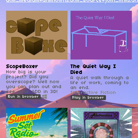
utm_medium=unknown&utm_source=join_link&ut
ScopeBoxer
The Quiet Way I
How big is your
Died
project? Did you
A quiet walk through a
overscope? Well now
life of work, coming to
you can plan out and
an end.
see your GDD in 3D!
Interactive Fiction
Run in browser
Play in browser